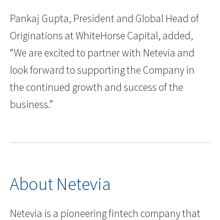
Pankaj Gupta, President and Global Head of
Originations at WhiteHorse Capital, added,
“We are excited to partner with Netevia and
look forward to supporting the Company in
the continued growth and success of the
business.”
About Netevia
Netevia is a pioneering fintech company that