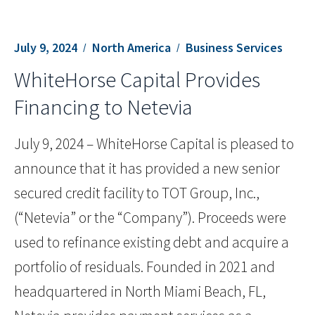
July 9, 2024
North America
Business Services
WhiteHorse Capital Provides
Financing to Netevia
July 9, 2024 – WhiteHorse Capital is pleased to
announce that it has provided a new senior
secured credit facility to TOT Group, Inc.,
(“Netevia” or the “Company”). Proceeds were
used to refinance existing debt and acquire a
portfolio of residuals. Founded in 2021 and
headquartered in North Miami Beach, FL,