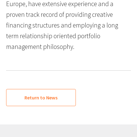
Europe, have extensive experience and a
proven track record of providing creative
financing structures and employing a long
term relationship oriented portfolio
management philosophy.
Return to News