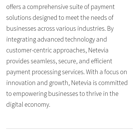
offers a comprehensive suite of payment
solutions designed to meet the needs of
businesses across various industries. By
integrating advanced technology and
customer-centric approaches, Netevia
provides seamless, secure, and efficient
payment processing services. With a focus on
innovation and growth, Netevia is committed
to empowering businesses to thrive in the
digital economy.