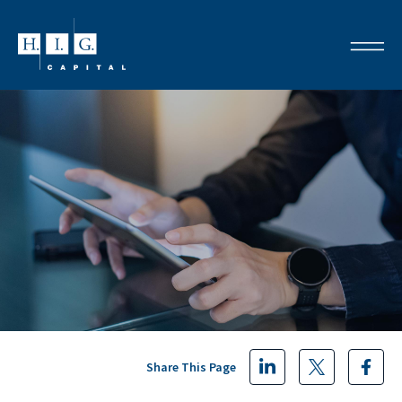
Share This Page