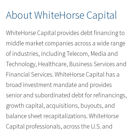
About WhiteHorse Capital
WhiteHorse Capital provides debt financing to
middle market companies across a wide range
of industries, including Telecom, Media and
Technology, Healthcare, Business Services and
Financial Services. WhiteHorse Capital has a
broad investment mandate and provides
senior and subordinated debt for refinancings,
growth capital, acquisitions, buyouts, and
balance sheet recapitalizations. WhiteHorse
Capital professionals, across the U.S. and