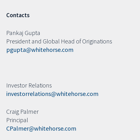
Contacts
Pankaj Gupta
President and Global Head of Originations
pgupta@whitehorse.com
Investor Relations
investorrelations@whitehorse.com
Craig Palmer
Principal
CPalmer@whitehorse.com