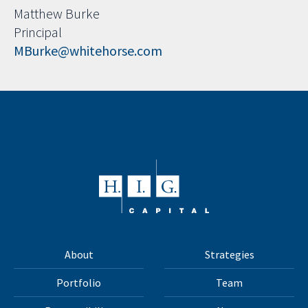
Matthew Burke
Principal
MBurke@whitehorse.com
About
Strategies
Portfolio
Team