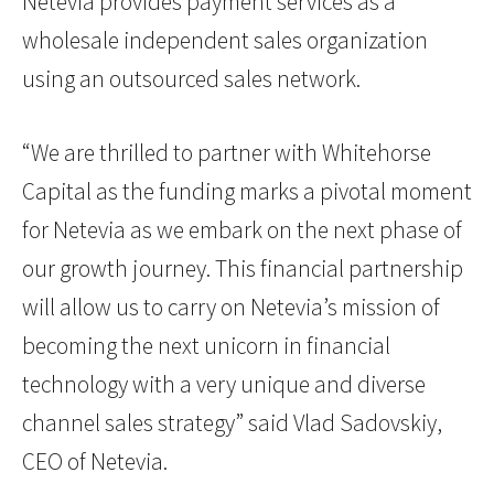
Netevia provides payment services as a
wholesale independent sales organization
using an outsourced sales network.
“We are thrilled to partner with Whitehorse
Capital as the funding marks a pivotal moment
for Netevia as we embark on the next phase of
our growth journey. This financial partnership
will allow us to carry on Netevia’s mission of
becoming the next unicorn in financial
technology with a very unique and diverse
channel sales strategy” said Vlad Sadovskiy,
CEO of Netevia.