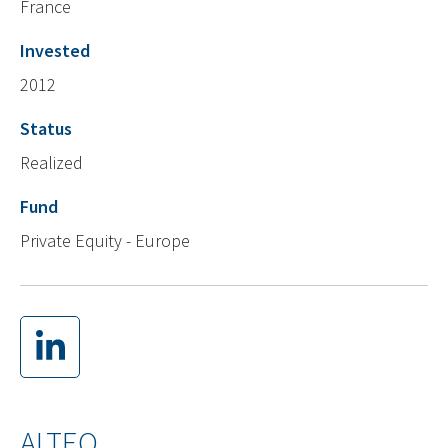
France
Invested
2012
Status
Realized
Fund
Private Equity - Europe
ALTEO