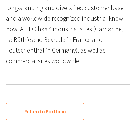
long-standing and diversified customer base
and a worldwide recognized industrial know-
how. ALTEO has 4 industrial sites (Gardanne,
La Bâthie and Beyrède in France and
Teutschenthal in Germany), as well as
commercial sites worldwide.
Return to Portfolio