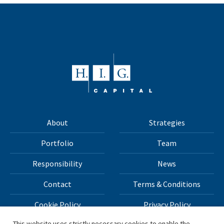
About
Strategies
Portfolio
Team
Responsibility
News
Contact
Terms & Conditions
Cookie Policy
Privacy Policy
This website uses strictly necessary cookies to enable the