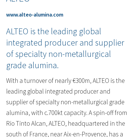
www.alteo-alumina.com
ALTEO is the leading global
integrated producer and supplier
of specialty non-metallurgical
grade alumina.
With a turnover of nearly €300m, ALTEO is the
leading global integrated producer and
supplier of specialty non-metallurgical grade
alumina, with c.700kt capacity. A spin-off from
Rio Tinto Alcan, ALTEO, headquartered in the
south of France, near Aix-en-Provence, has a