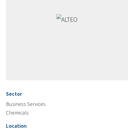
Sector
Business Services
Chemicals
Location