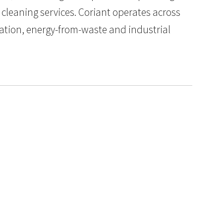
 cleaning services. Coriant operates across
ation, energy-from-waste and industrial