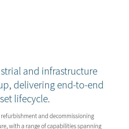
strial and infrastructure
p, delivering end-to-end
set lifecycle.
e, refurbishment and decommissioning
ture, with a range of capabilities spanning