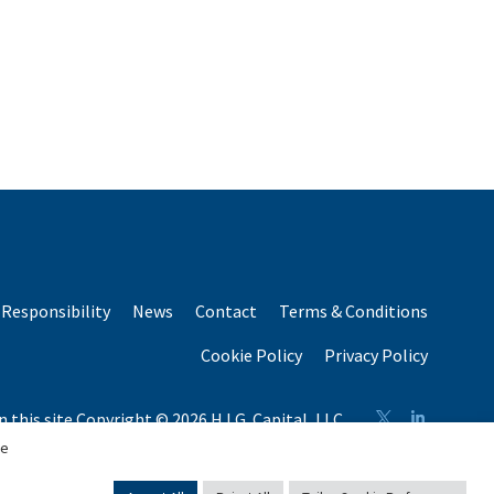
Responsibility
News
Contact
Terms & Conditions
Cookie Policy
Privacy Policy
n this site Copyright © 2026 H.I.G. Capital, LLC
n total capital raised by H.I.G. Capital and its affiliates.
se