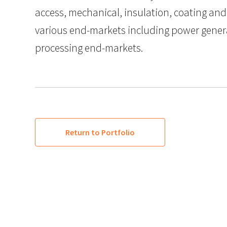
access, mechanical, insulation, coating and
various end-markets including power gener
processing end-markets.
Return to Portfolio