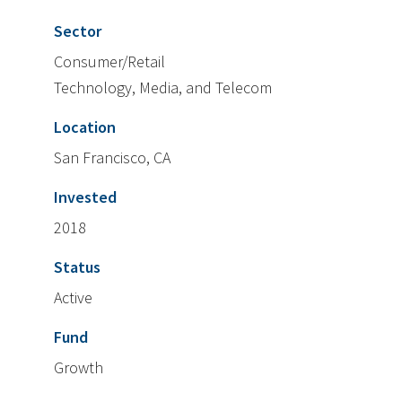
Sector
Consumer/Retail
Technology, Media, and Telecom
Location
San Francisco, CA
Invested
2018
Status
Active
Fund
Growth