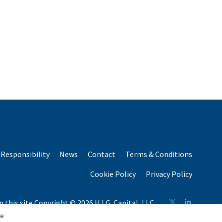
Responsibility
News
Contact
Terms & Conditions
Cookie Policy
Privacy Policy
n this site Copyright © 2026 H.I.G. Capital, LLC
n total capital raised by H.I.G. Capital and its affiliates.
se