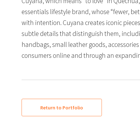
Cuyana, which means “to love” in Quechua, i
essentials lifestyle brand, whose “fewer, 
with intention. Cuyana creates iconic pieces
subtle details that distinguish them, inclu
handbags, small leather goods, accessories 
consumers online and through an expanding 
Return to Portfolio