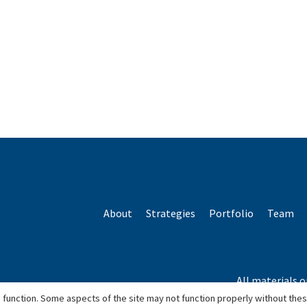
About
Strategies
Portfolio
Team
All materials o
*Based o
 function. Some aspects of the site may not function properly without the