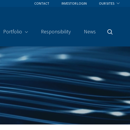
CONTACT
INVESTOR LOGIN
OUR SITES
Portfolio
Responsibility
News
Search