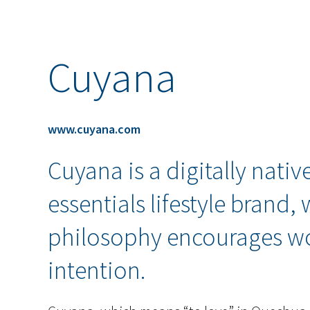
Cuyana
www.cuyana.com
Cuyana is a digitally nati
essentials lifestyle brand,
philosophy encourages w
intention.