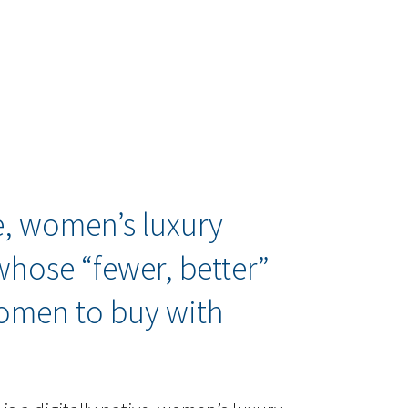
ve, women’s luxury
 whose “fewer, better”
omen to buy with