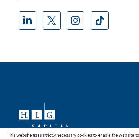
This website uses strictly necessary cookies to enable the website to