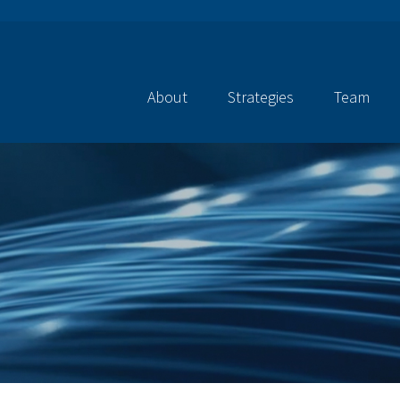
About
Strategies
Team