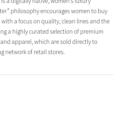
s a digitally native, women’s luxury
better” philosophy encourages women to buy
 with a focus on quality, clean lines and the
ding a highly curated selection of premium
and apparel, which are sold directly to
network of retail stores.