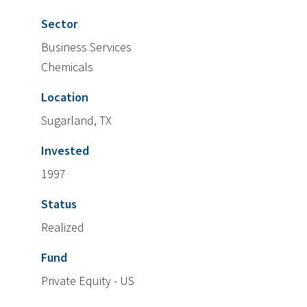
Sector
Business Services
Chemicals
Location
Sugarland, TX
Invested
1997
Status
Realized
Fund
Private Equity - US