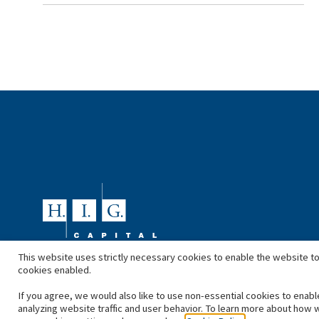
This website uses strictly necessary cookies to enable the website to
cookies enabled.
If you agree, we would also like to use non-essential cookies to enabl
analyzing website traffic and user behavior. To learn more about how 