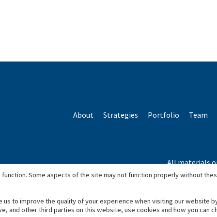
About
Strategies
Portfolio
Team
All materials o
*Based o
 function. Some aspects of the site may not function properly without the
e us to improve the quality of your experience when visiting our website b
we, and other third parties on this website, use cookies and how you can 