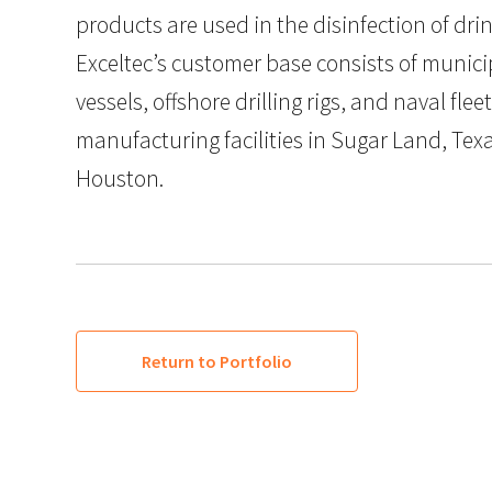
products are used in the disinfection of dri
Exceltec’s customer base consists of munici
vessels, offshore drilling rigs, and naval flee
manufacturing facilities in Sugar Land, Tex
Houston.
Return to Portfolio