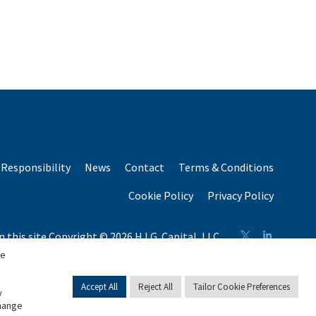
Responsibility
News
Contact
Terms & Conditions
Cookie Policy
Privacy Policy
n this site Copyright © 2026 H.I.G. Capital, LLC
n total capital raised by H.I.G. Capital and its affiliates.
se
Accept All
Reject All
Tailor Cookie Preferences
y
change