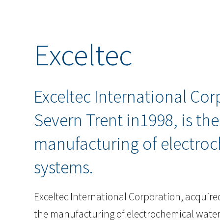
Exceltec
Exceltec International Cor
Severn Trent in1998, is th
manufacturing of electroc
systems.
Exceltec International Corporation, acquired
the manufacturing of electrochemical wate