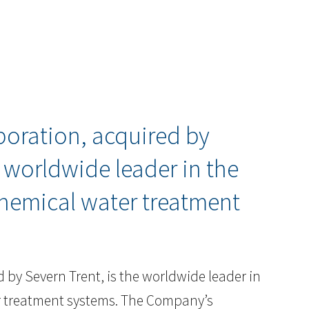
poration, acquired by
e worldwide leader in the
hemical water treatment
 by Severn Trent, is the worldwide leader in
r treatment systems. The Company’s