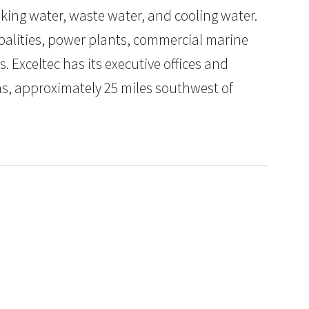
nking water, waste water, and cooling water.
palities, power plants, commercial marine
ts. Exceltec has its executive offices and
as, approximately 25 miles southwest of