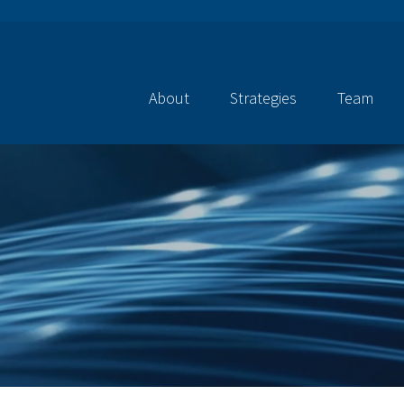
About
Strategies
Team