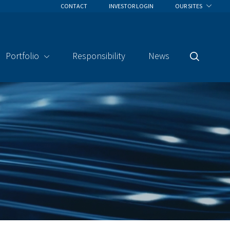
CONTACT
INVESTOR LOGIN
OUR SITES
Portfolio
Responsibility
News
Search