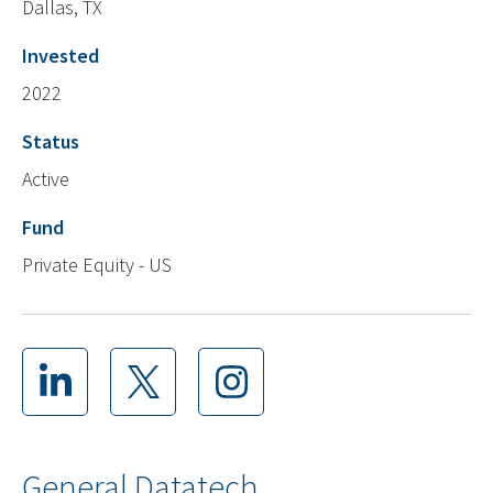
Dallas, TX
Invested
2022
Status
Active
Fund
Private Equity - US
General Datatech