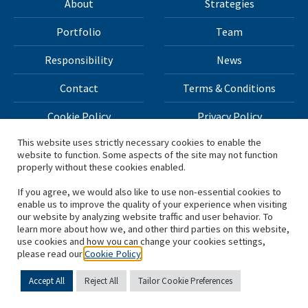
About
Strategies
Portfolio
Team
Responsibility
News
Contact
Terms & Conditions
Cookie Policy
Privacy Policy
This website uses strictly necessary cookies to enable the
website to function. Some aspects of the site may not function
All materials on this site Copyright © 2026 H.I.G. Capital,
properly without these cookies enabled.
LLC
If you agree, we would also like to use non-essential cookies to
enable us to improve the quality of your experience when visiting
*Based on total capital raised by H.I.G. Capital and its
our website by analyzing website traffic and user behavior. To
learn more about how we, and other third parties on this website,
affiliates.
use cookies and how you can change your cookies settings,
please read our
Cookie Policy
Accept All
Reject All
Tailor Cookie Preferences