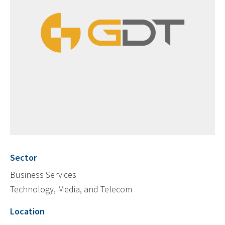
Sector
Business Services
Technology, Media, and Telecom
Location