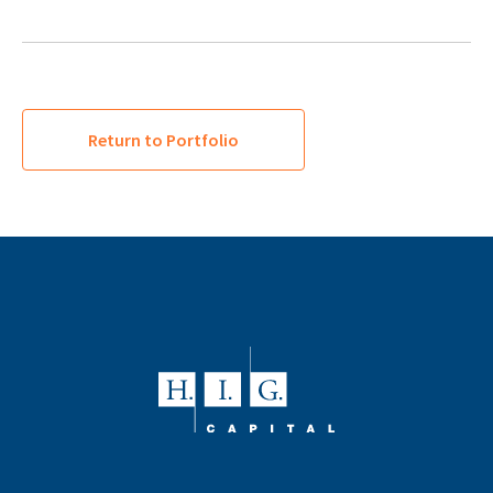
Return to Portfolio