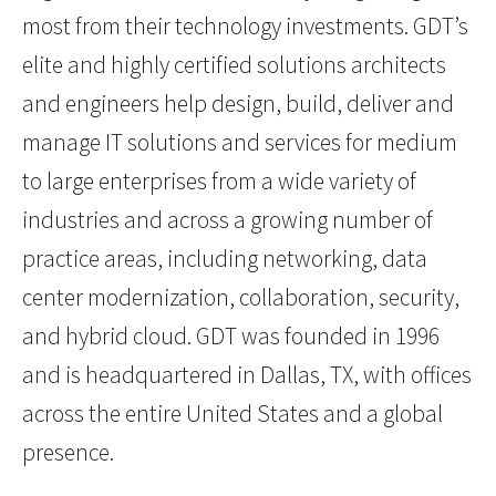
most from their technology investments. GDT’s
elite and highly certified solutions architects
and engineers help design, build, deliver and
manage IT solutions and services for medium
to large enterprises from a wide variety of
industries and across a growing number of
practice areas, including networking, data
center modernization, collaboration, security,
and hybrid cloud. GDT was founded in 1996
and is headquartered in Dallas, TX, with offices
across the entire United States and a global
presence.