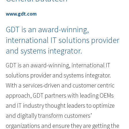
www.gdt.com
GDT is an award-winning,
international IT solutions provider
and systems integrator.
GDT is an award-winning, international IT
solutions provider and systems integrator.
With a services-driven and customer centric
approach, GDT partners with leading OEMs
and IT industry thought leaders to optimize
and digitally transform customers’
organizations and ensure they are getting the