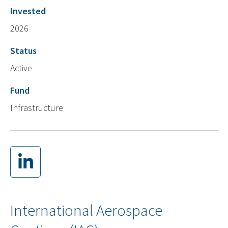
Invested
2026
Status
Active
Fund
Infrastructure
International Aerospace