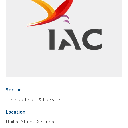
Sector
Transportation & Logistics
Location
United States & Europe