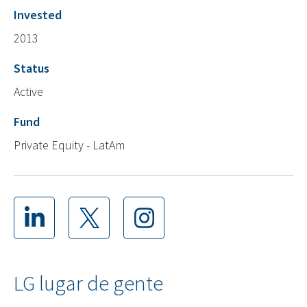
Invested
2013
Status
Active
Fund
Private Equity - LatAm
LG lugar de gente