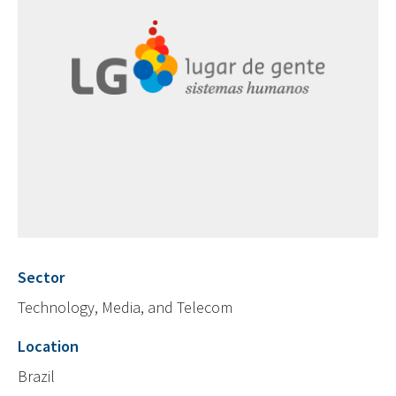
Sector
Technology, Media, and Telecom
Location
Brazil