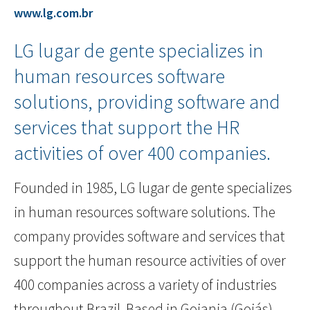
www.lg.com.br
LG lugar de gente specializes in
human resources software
solutions, providing software and
services that support the HR
activities of over 400 companies.
Founded in 1985, LG lugar de gente specializes
in human resources software solutions. The
company provides software and services that
support the human resource activities of over
400 companies across a variety of industries
throughout Brazil. Based in Goiania (Goiás),