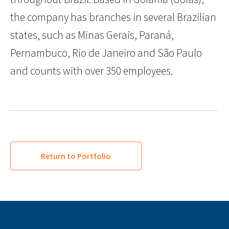
the company has branches in several Brazilian
states, such as Minas Gerais, Paraná,
Pernambuco, Rio de Janeiro and São Paulo
and counts with over 350 employees.
Return to Portfolio