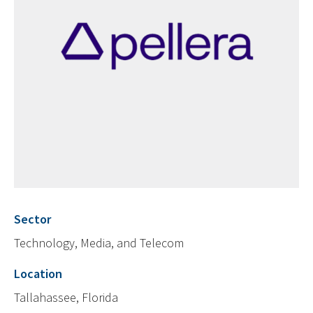
Sector
Technology, Media, and Telecom
Location
Tallahassee, Florida