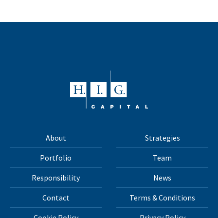
About
Strategies
Portfolio
Team
Responsibility
News
Contact
Terms & Conditions
Cookie Policy
Privacy Policy