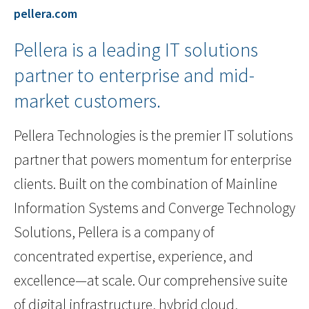
pellera.com
Pellera is a leading IT solutions
partner to enterprise and mid-
market customers.
Pellera Technologies is the premier IT solutions
partner that powers momentum for enterprise
clients. Built on the combination of Mainline
Information Systems and Converge Technology
Solutions, Pellera is a company of
concentrated expertise, experience, and
excellence—at scale. Our comprehensive suite
of digital infrastructure, hybrid cloud,