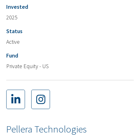
Invested
2025
Status
Active
Fund
Private Equity - US
Pellera Technologies