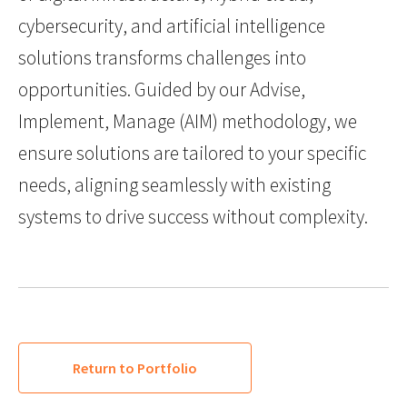
cybersecurity, and artificial intelligence
solutions transforms challenges into
opportunities. Guided by our Advise,
Implement, Manage (AIM) methodology, we
ensure solutions are tailored to your specific
needs, aligning seamlessly with existing
systems to drive success without complexity.
Return to Portfolio