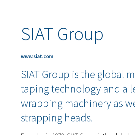
SIAT Group
www.siat.com
SIAT Group is the global m
taping technology and a l
wrapping machinery as wel
strapping heads.