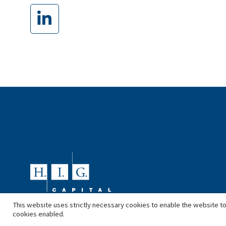
This website uses strictly necessary cookies to enable the website to
cookies enabled.