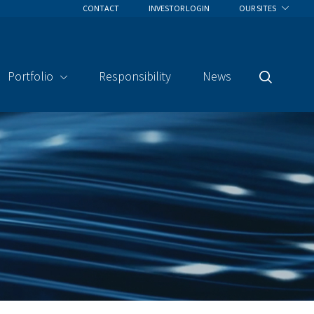
CONTACT
INVESTOR LOGIN
OUR SITES
Portfolio
Responsibility
News
Search