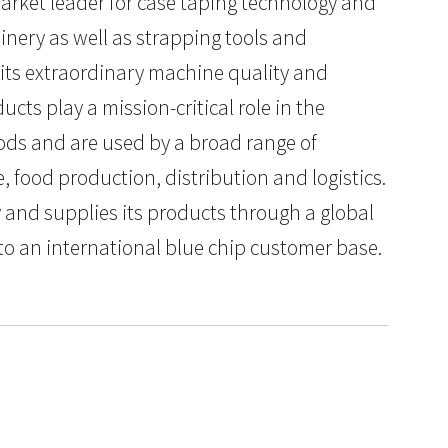
arket leader for case taping technology and
nery as well as strapping tools and
its extraordinary machine quality and
ucts play a mission-critical role in the
ods and are used by a broad range of
 food production, distribution and logistics.
y and supplies its products through a global
 to an international blue chip customer base.