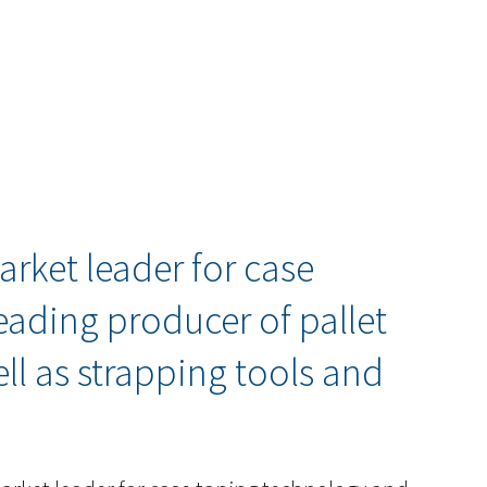
arket leader for case
eading producer of pallet
l as strapping tools and