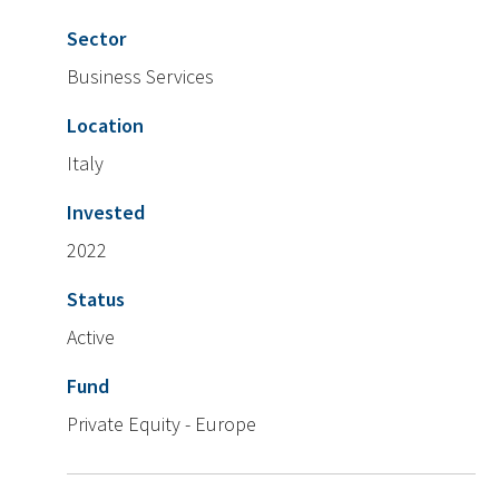
Sector
Business Services
Location
Italy
Invested
2022
Status
Active
Fund
Private Equity - Europe