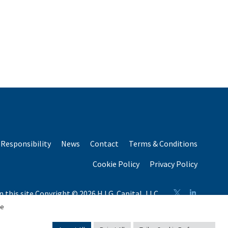
Responsibility
News
Contact
Terms & Conditions
Cookie Policy
Privacy Policy
n this site Copyright © 2026 H.I.G. Capital, LLC
n total capital raised by H.I.G. Capital and its affiliates.
se