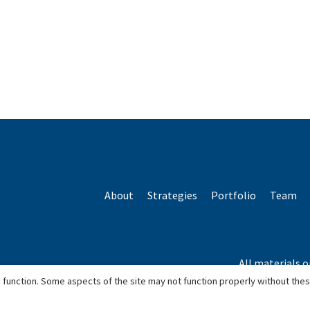
About
Strategies
Portfolio
Team
All materials o
*Based o
 function. Some aspects of the site may not function properly without the