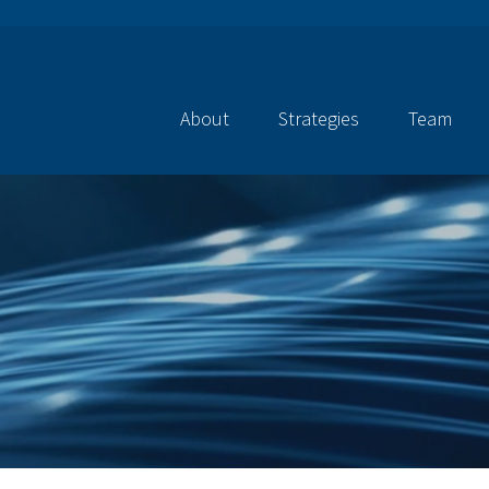
About
Strategies
Team