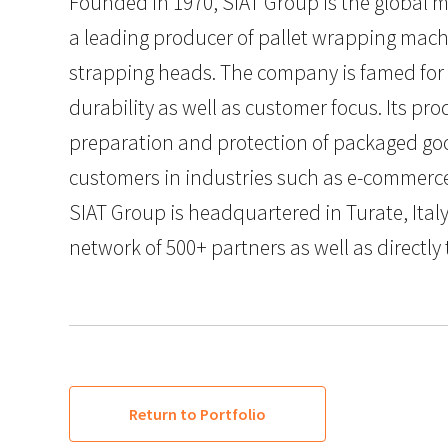
Founded in 1970, SIAT Group is the global m
a leading producer of pallet wrapping machi
strapping heads. The company is famed for 
durability as well as customer focus. Its prod
preparation and protection of packaged go
customers in industries such as e-commerce,
SIAT Group is headquartered in Turate, Ital
network of 500+ partners as well as directly
Return to Portfolio