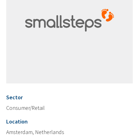
Sector
Consumer/Retail
Location
Amsterdam, Netherlands