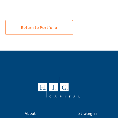
Return to Portfolio
About
Strategies