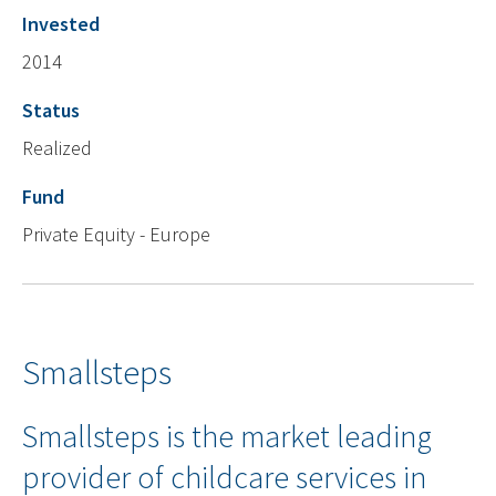
Invested
2014
Status
Realized
Fund
Private Equity - Europe
Smallsteps
Smallsteps is the market leading
provider of childcare services in