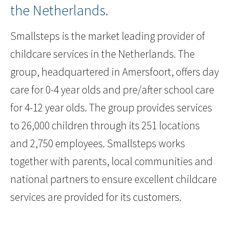
the Netherlands.
Smallsteps is the market leading provider of
childcare services in the Netherlands. The
group, headquartered in Amersfoort, offers day
care for 0-4 year olds and pre/after school care
for 4-12 year olds. The group provides services
to 26,000 children through its 251 locations
and 2,750 employees. Smallsteps works
together with parents, local communities and
national partners to ensure excellent childcare
services are provided for its customers.