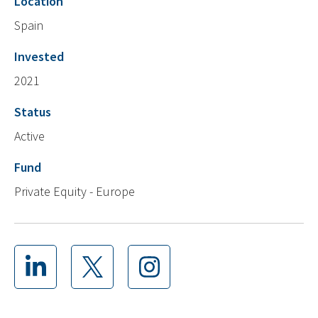
Location
Spain
Invested
2021
Status
Active
Fund
Private Equity - Europe