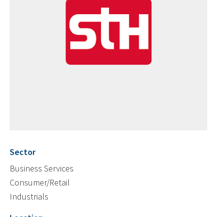
Sector
Business Services
Consumer/Retail
Industrials