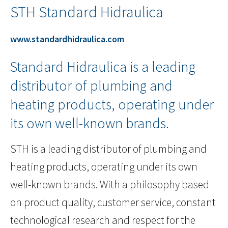
STH Standard Hidraulica
www.standardhidraulica.com
Standard Hidraulica is a leading
distributor of plumbing and
heating products, operating under
its own well-known brands.
STH is a leading distributor of plumbing and
heating products, operating under its own
well-known brands. With a philosophy based
on product quality, customer service, constant
technological research and respect for the