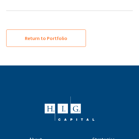
Return to Portfolio