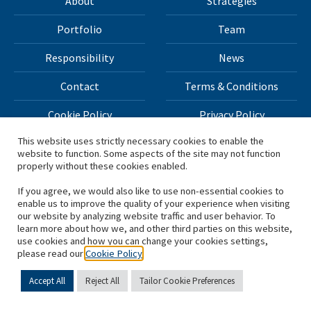
About
Strategies
Portfolio
Team
Responsibility
News
Contact
Terms & Conditions
Cookie Policy
Privacy Policy
This website uses strictly necessary cookies to enable the
website to function. Some aspects of the site may not function
All materials on this site Copyright © 2026 H.I.G. Capital,
properly without these cookies enabled.
LLC
If you agree, we would also like to use non-essential cookies to
enable us to improve the quality of your experience when visiting
*Based on total capital raised by H.I.G. Capital and its
our website by analyzing website traffic and user behavior. To
learn more about how we, and other third parties on this website,
affiliates.
use cookies and how you can change your cookies settings,
please read our
Cookie Policy
Accept All
Reject All
Tailor Cookie Preferences