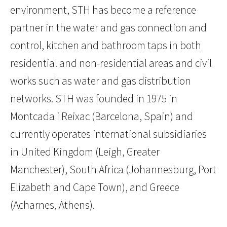
environment, STH has become a reference
partner in the water and gas connection and
control, kitchen and bathroom taps in both
residential and non-residential areas and civil
works such as water and gas distribution
networks. STH was founded in 1975 in
Montcada i Reixac (Barcelona, Spain) and
currently operates international subsidiaries
in United Kingdom (Leigh, Greater
Manchester), South Africa (Johannesburg, Port
Elizabeth and Cape Town), and Greece
(Acharnes, Athens).