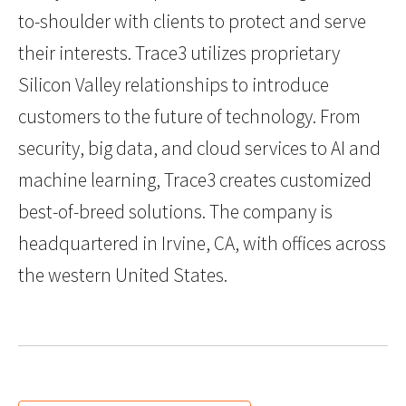
to-shoulder with clients to protect and serve
their interests. Trace3 utilizes proprietary
Silicon Valley relationships to introduce
customers to the future of technology. From
security, big data, and cloud services to AI and
machine learning, Trace3 creates customized
best-of-breed solutions. The company is
headquartered in Irvine, CA, with offices across
the western United States.