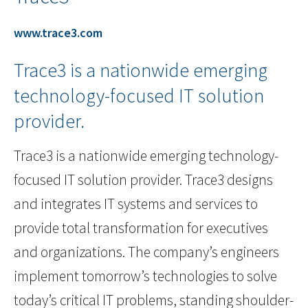
www.trace3.com
Trace3 is a nationwide emerging
technology-focused IT solution
provider.
Trace3 is a nationwide emerging technology-
focused IT solution provider. Trace3 designs
and integrates IT systems and services to
provide total transformation for executives
and organizations. The company’s engineers
implement tomorrow’s technologies to solve
today’s critical IT problems, standing shoulder-