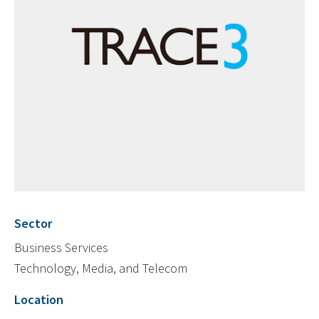
Sector
Business Services
Technology, Media, and Telecom
Location