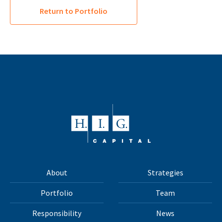
Return to Portfolio
About
Strategies
Portfolio
Team
Responsibility
News