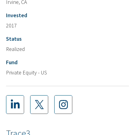
Irvine, CA
Invested
2017
Status
Realized
Fund
Private Equity - US
Trace3