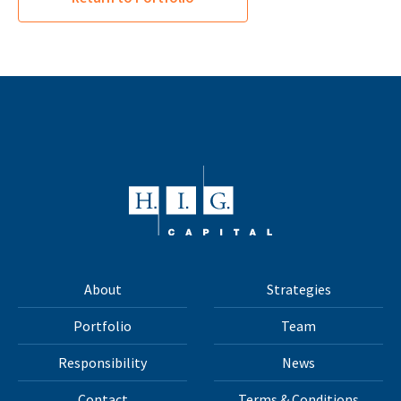
About
Strategies
Portfolio
Team
Responsibility
News
Contact
Terms & Conditions