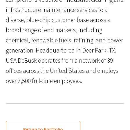
infrastructure maintenance services to a
diverse, blue-chip customer base across a
broad range of end markets, including
chemical, renewable fuels, refining, and power
generation. Headquartered in Deer Park, TX,
USA DeBusk operates from a network of 39
offices across the United States and employs
over 2,500 full-time employees.
Return to Portfolio