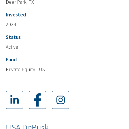
Deer Park, TX
Invested
2024
Status
Active
Fund
Private Equity - US
USA DeBusk