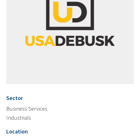
Sector
Business Services
Industrials
Location