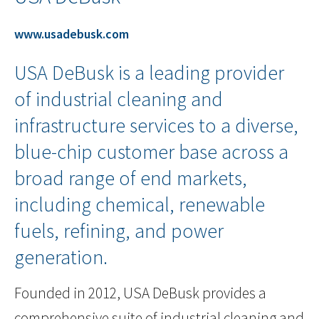
www.usadebusk.com
USA DeBusk is a leading provider
of industrial cleaning and
infrastructure services to a diverse,
blue-chip customer base across a
broad range of end markets,
including chemical, renewable
fuels, refining, and power
generation.
Founded in 2012, USA DeBusk provides a
comprehensive suite of industrial cleaning and