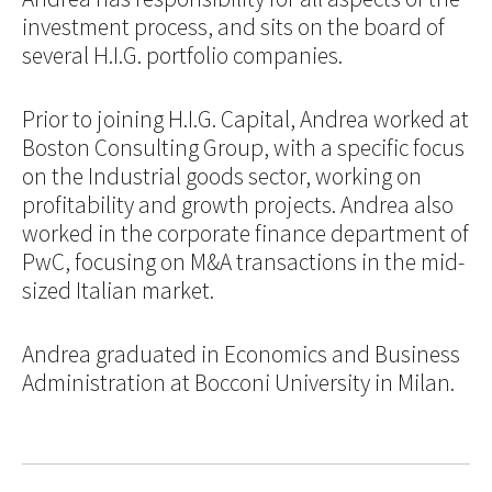
investment process, and sits on the board of
several H.I.G. portfolio companies.
Prior to joining H.I.G. Capital, Andrea worked at
Boston Consulting Group, with a specific focus
on the Industrial goods sector, working on
profitability and growth projects. Andrea also
worked in the corporate finance department of
PwC, focusing on M&A transactions in the mid-
sized Italian market.
Andrea graduated in Economics and Business
Administration at Bocconi University in Milan.