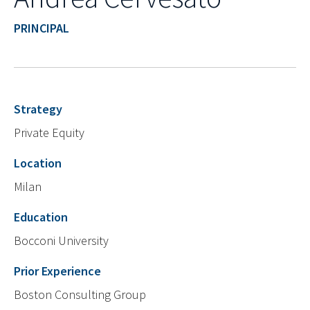
PRINCIPAL
Strategy
Private Equity
Location
Milan
Education
Bocconi University
Prior Experience
Boston Consulting Group