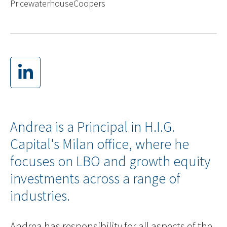
PricewaterhouseCoopers
Andrea is a Principal in H.I.G.
Capital's Milan office, where he
focuses on LBO and growth equity
investments across a range of
industries.
Andrea has responsibility for all aspects of the