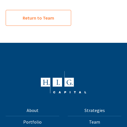
Return to Team
About
Strategies
Portfolio
Team