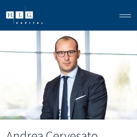
Andrea Cervesato