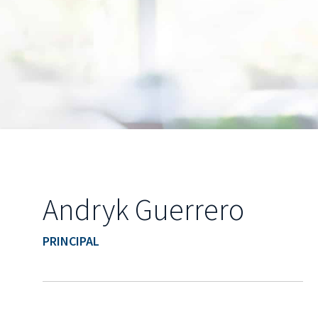
Andryk Guerrero
PRINCIPAL