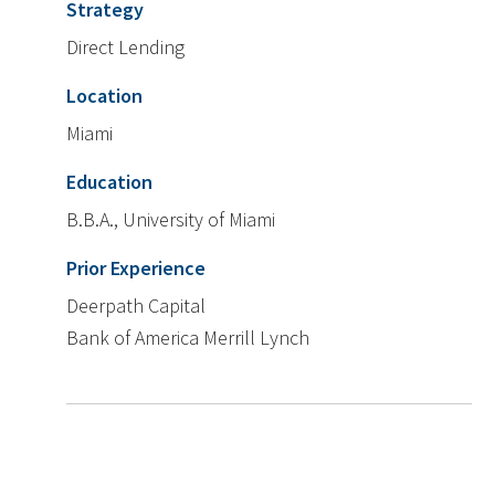
Strategy
Direct Lending
Location
Miami
Education
B.B.A., University of Miami
Prior Experience
Deerpath Capital
Bank of America Merrill Lynch