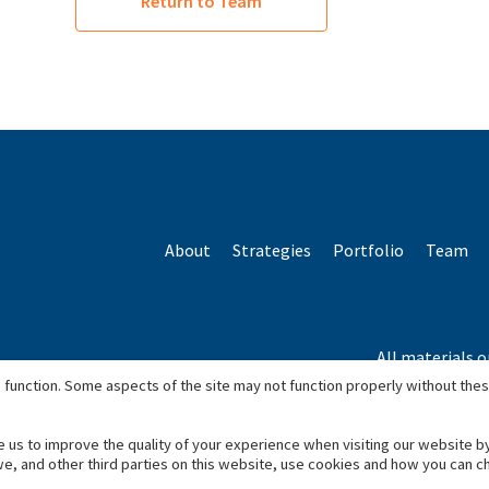
Return to Team
About
Strategies
Portfolio
Team
All materials o
*Based o
 function. Some aspects of the site may not function properly without the
e us to improve the quality of your experience when visiting our website b
we, and other third parties on this website, use cookies and how you can 