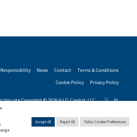
Responsibility
News
Contact
Terms & Conditions
Cookie Policy
Privacy Policy
n this site Copyright © 2026 H.I.G. Capital, LLC
n total capital raised by H.I.G. Capital and its affiliates.
se
Accept All
Reject All
Tailor Cookie Preferences
y
change