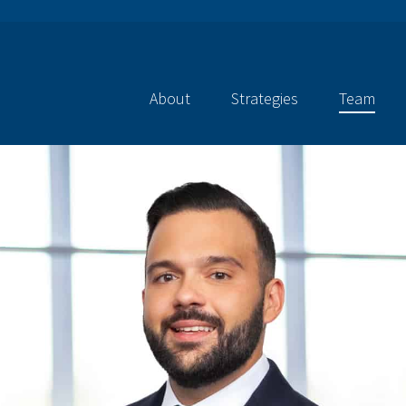
About
Strategies
Team