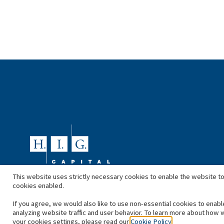
This website uses strictly necessary cookies to enable the website to
cookies enabled.
If you agree, we would also like to use non-essential cookies to enabl
analyzing website traffic and user behavior. To learn more about how 
your cookies settings, please read our
Cookie Policy