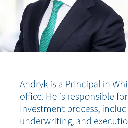
Andryk is a Principal in Wh
office. He is responsible for
investment process, includi
underwriting, and executio