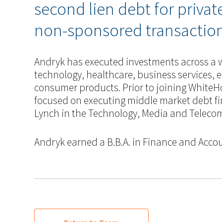
second lien debt for priva
non-sponsored transaction
Andryk has executed investments across a w
technology, healthcare, business services, e
consumer products. Prior to joining WhiteH
focused on executing middle market debt fi
Lynch in the Technology, Media and Teleco
Andryk earned a B.B.A. in Finance and Accou