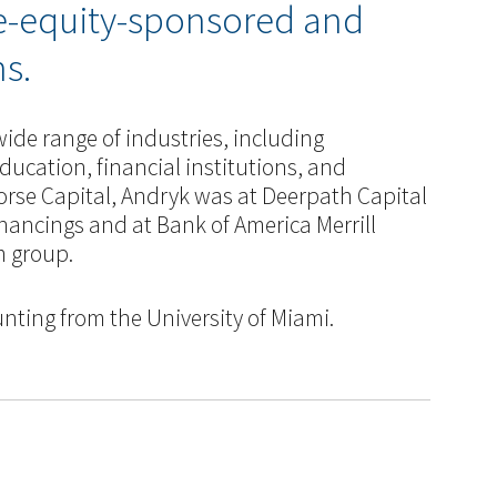
te-equity-sponsored and
s.
ide range of industries, including
ducation, financial institutions, and
orse Capital, Andryk was at Deerpath Capital
nancings and at Bank of America Merrill
m group.
nting from the University of Miami.