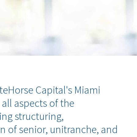
iteHorse Capital's Miami
 all aspects of the
ng structuring,
n of senior, unitranche, and