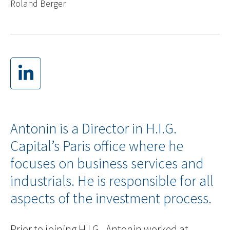
Roland Berger
Antonin is a Director in H.I.G.
Capital’s Paris office where he
focuses on business services and
industrials. He is responsible for all
aspects of the investment process.
Prior to joining H.I.G., Antonin worked at