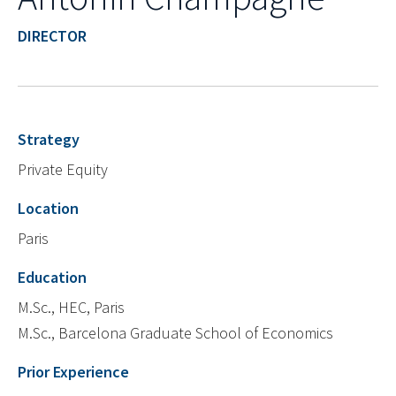
DIRECTOR
Strategy
Private Equity
Location
Paris
Education
M.Sc., HEC, Paris
M.Sc., Barcelona Graduate School of Economics
Prior Experience