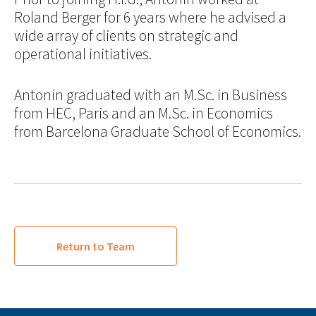
Roland Berger for 6 years where he advised a
wide array of clients on strategic and
operational initiatives.
Antonin graduated with an M.Sc. in Business
from HEC, Paris and an M.Sc. in Economics
from Barcelona Graduate School of Economics.
Return to Team