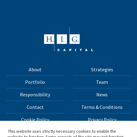
About
Strategies
Portfolio
Team
Responsibility
News
Contact
Terms & Conditions
Cookie Policy
Privacy Policy
This website uses strictly necessary cookies to enable the
website to function. Some aspects of the site may not function