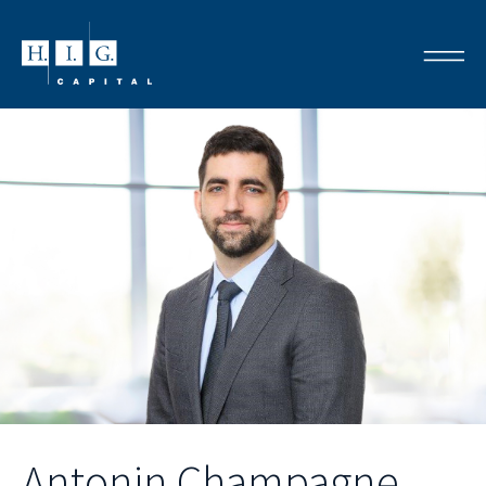
Antonin Champagne