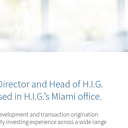
irector and Head of H.I.G.
 in H.I.G.’s Miami office.
 development and transaction origination
quity investing experience across a wide range