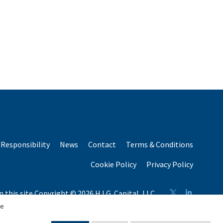
Responsibility
News
Contact
Terms & Conditions
Cookie Policy
Privacy Policy
n this site Copyright © 2026 H.I.G. Capital, LLC
n total capital raised by H.I.G. Capital and its affiliates.
se