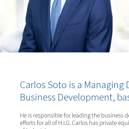
Carlos Soto is a Managing D
Business Development, based
He is responsible for leading the business
efforts for all of H.I.G. Carlos has private e