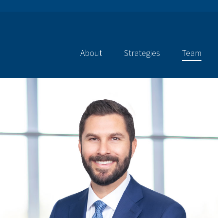
About
Strategies
Team