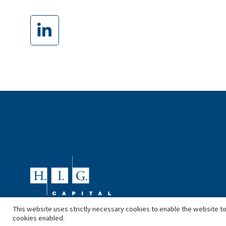
This website uses strictly necessary cookies to enable the website to
cookies enabled.