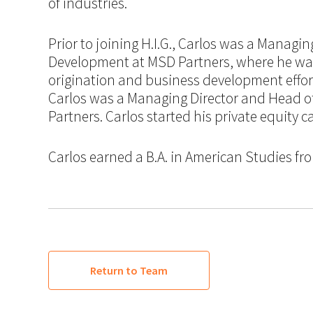
of industries.
Prior to joining H.I.G., Carlos was a Managi
Development at MSD Partners, where he was
origination and business development effort
Carlos was a Managing Director and Head 
Partners. Carlos started his private equity 
Carlos earned a B.A. in American Studies from
Return to Team