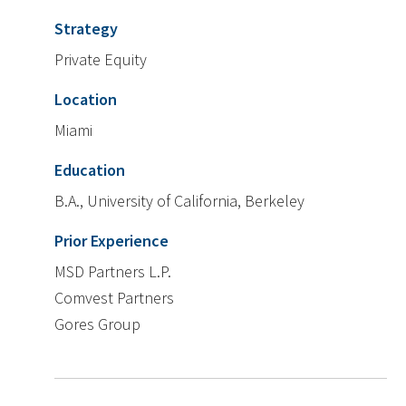
Strategy
Private Equity
Location
Miami
Education
B.A., University of California, Berkeley
Prior Experience
MSD Partners L.P.
Comvest Partners
Gores Group