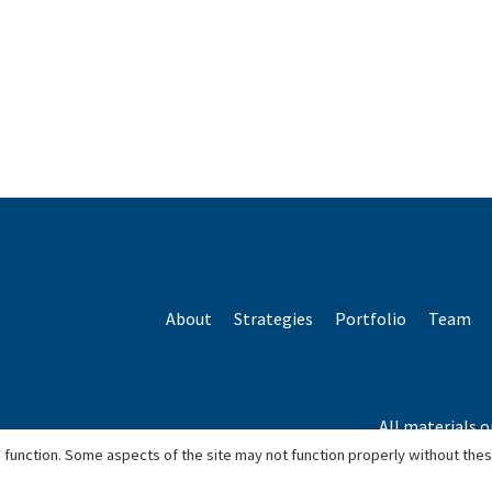
About
Strategies
Portfolio
Team
All materials o
*Based o
 function. Some aspects of the site may not function properly without the