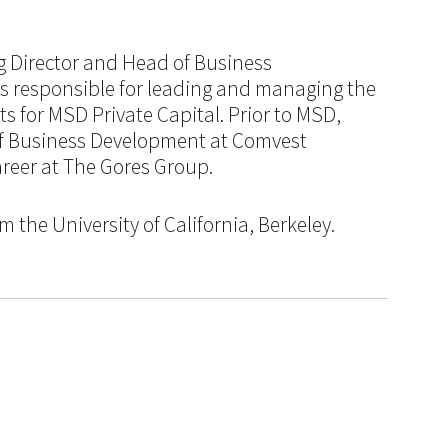
ng Director and Head of Business
 responsible for leading and managing the
s for MSD Private Capital. Prior to MSD,
of Business Development at Comvest
career at The Gores Group.
 the University of California, Berkeley.