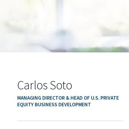
Carlos Soto
MANAGING DIRECTOR & HEAD OF U.S. PRIVATE
EQUITY BUSINESS DEVELOPMENT