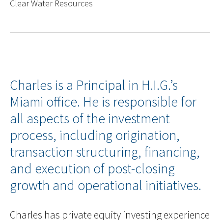
Clear Water Resources
Charles is a Principal in H.I.G.’s
Miami office. He is responsible for
all aspects of the investment
process, including origination,
transaction structuring, financing,
and execution of post-closing
growth and operational initiatives.
Charles has private equity investing experience