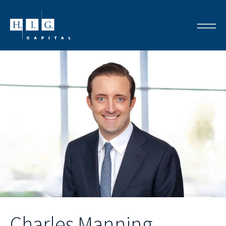
Charles Manning