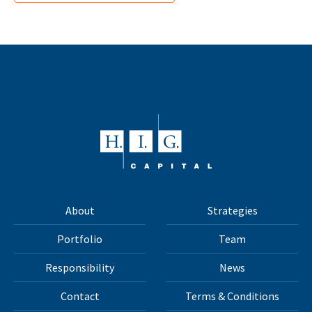
About
Strategies
Portfolio
Team
Responsibility
News
Contact
Terms & Conditions