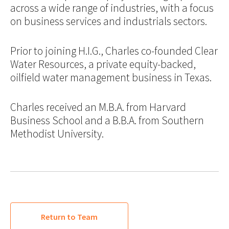
across a wide range of industries, with a focus
on business services and industrials sectors.
Prior to joining H.I.G., Charles co-founded Clear
Water Resources, a private equity-backed,
oilfield water management business in Texas.
Charles received an M.B.A. from Harvard
Business School and a B.B.A. from Southern
Methodist University.
Return to Team