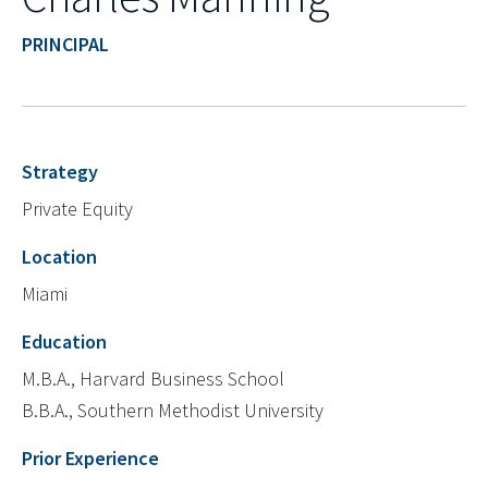
PRINCIPAL
Strategy
Private Equity
Location
Miami
Education
M.B.A., Harvard Business School
B.B.A., Southern Methodist University
Prior Experience