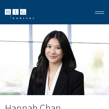
Hannah Chan