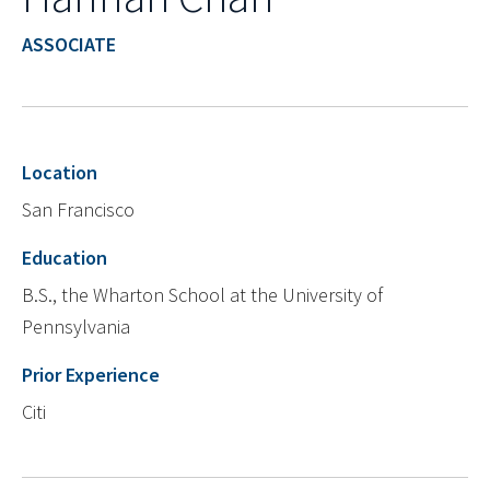
ASSOCIATE
Location
San Francisco
Education
B.S., the Wharton School at the University of
Pennsylvania
Prior Experience
Citi