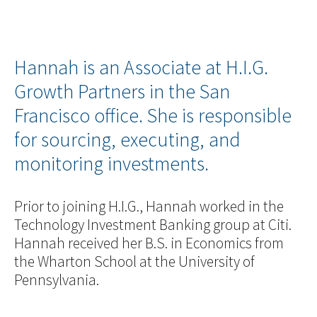
Hannah is an Associate at H.I.G.
Growth Partners in the San
Francisco office. She is responsible
for sourcing, executing, and
monitoring investments.
Prior to joining H.I.G., Hannah worked in the
Technology Investment Banking group at Citi.
Hannah received her B.S. in Economics from
the Wharton School at the University of
Pennsylvania.