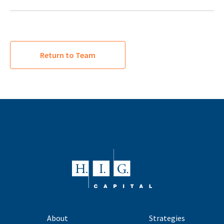
Return to Team
About
Strategies