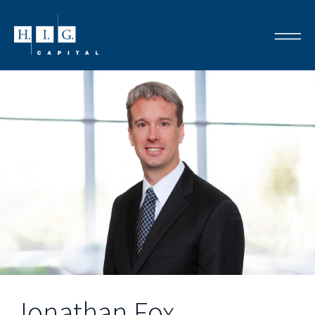
Jonathan Fox