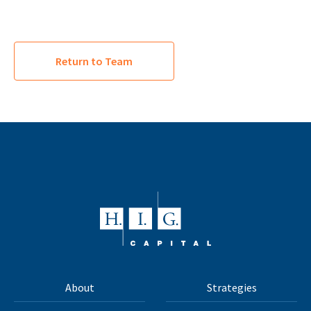
Return to Team
About
Strategies