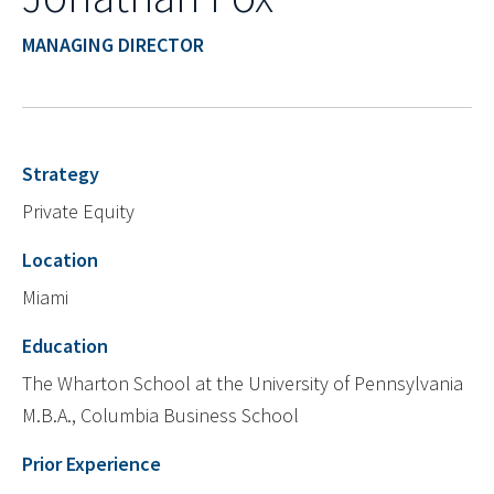
MANAGING DIRECTOR
Strategy
Private Equity
Location
Miami
Education
The Wharton School at the University of Pennsylvania
M.B.A., Columbia Business School
Prior Experience