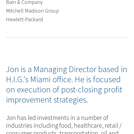
Bain & Company
Mitchell Madison Group
Hewlett-Packard
Jon is a Managing Director based in
H.I.G.'s Miami office. He is focused
on execution of post-closing profit
improvement strategies.
Jon has led investments in a number of
industries including food, healthcare, retail /
consumer products, transportation, oil and