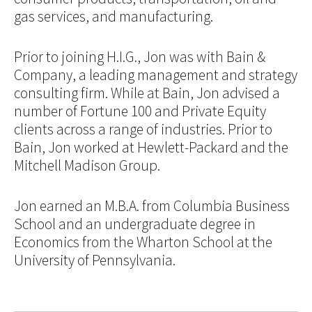
gas services, and manufacturing.
Prior to joining H.I.G., Jon was with Bain &
Company, a leading management and strategy
consulting firm. While at Bain, Jon advised a
number of Fortune 100 and Private Equity
clients across a range of industries. Prior to
Bain, Jon worked at Hewlett-Packard and the
Mitchell Madison Group.
Jon earned an M.B.A. from Columbia Business
School and an undergraduate degree in
Economics from the Wharton School at the
University of Pennsylvania.