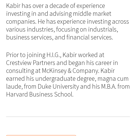
Kabir has over a decade of experience
investing in and advising middle market
companies. He has experience investing across
various industries, focusing on industrials,
business services, and financial services.
Prior to joining H.I.G., Kabir worked at
Crestview Partners and began his career in
consulting at McKinsey & Company. Kabir
earned his undergraduate degree, magna cum
laude, from Duke University and his M.B.A. from
Harvard Business School.