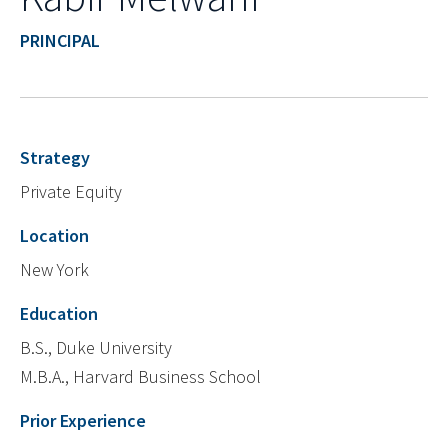
PRINCIPAL
Strategy
Private Equity
Location
New York
Education
B.S., Duke University
M.B.A., Harvard Business School
Prior Experience