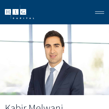
Kabir Melwani