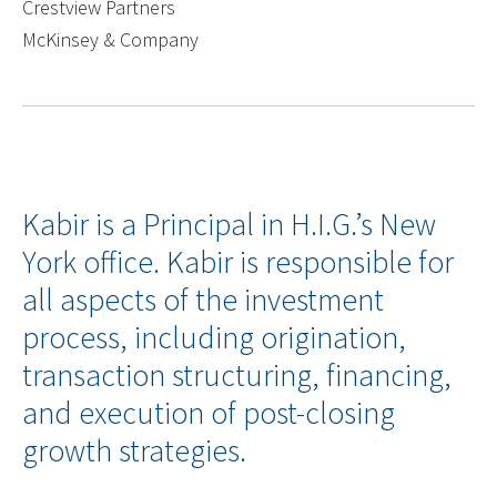
Crestview Partners
McKinsey & Company
Kabir is a Principal in H.I.G.’s New
York office. Kabir is responsible for
all aspects of the investment
process, including origination,
transaction structuring, financing,
and execution of post-closing
growth strategies.