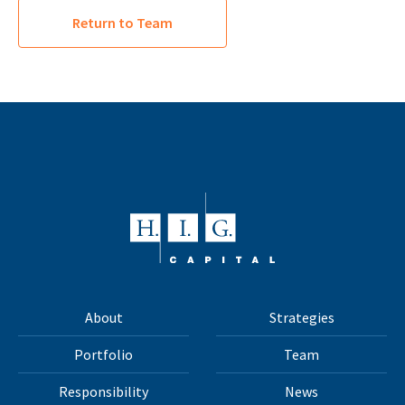
Return to Team
About
Strategies
Portfolio
Team
Responsibility
News