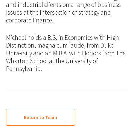
and industrial clients on a range of business
issues at the intersection of strategy and
corporate finance.
Michael holds a B.S. in Economics with High
Distinction, magna cum laude, from Duke
University and an M.B.A. with Honors from The
Wharton School at the University of
Pennsylvania.
Return to Team