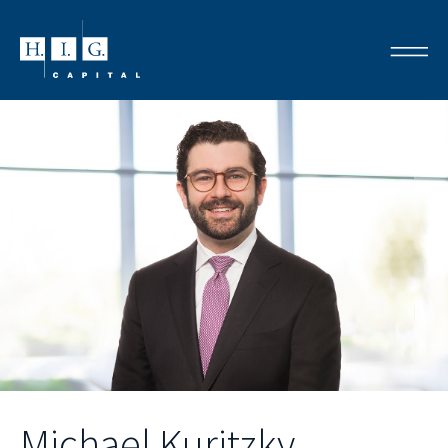
Michael Kuritzky