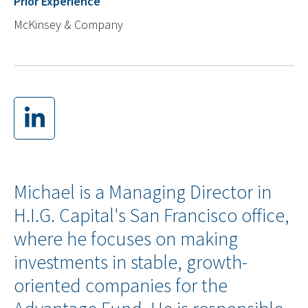
Prior Experience
McKinsey & Company
Michael is a Managing Director in
H.I.G. Capital's San Francisco office,
where he focuses on making
investments in stable, growth-
oriented companies for the