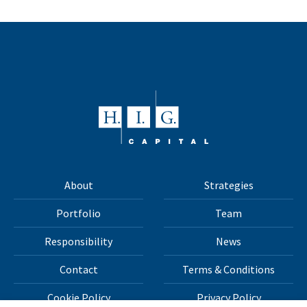
About
Strategies
Portfolio
Team
Responsibility
News
Contact
Terms & Conditions
Cookie Policy
Privacy Policy