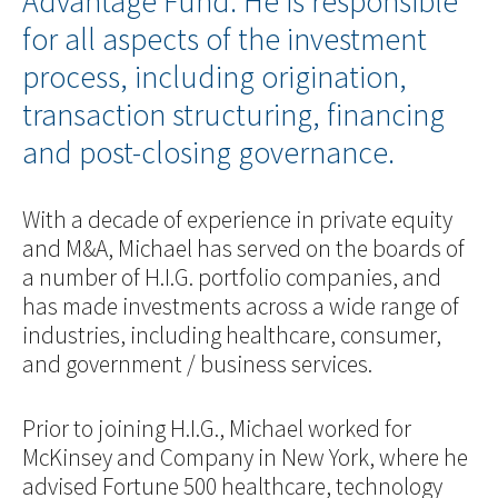
Advantage Fund. He is responsible
for all aspects of the investment
process, including origination,
transaction structuring, financing
and post-closing governance.
With a decade of experience in private equity
and M&A, Michael has served on the boards of
a number of H.I.G. portfolio companies, and
has made investments across a wide range of
industries, including healthcare, consumer,
and government / business services.
Prior to joining H.I.G., Michael worked for
McKinsey and Company in New York, where he
advised Fortune 500 healthcare, technology