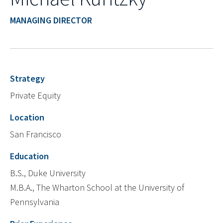
MANAGING DIRECTOR
Strategy
Private Equity
Location
San Francisco
Education
B.S., Duke University
M.B.A., The Wharton School at the University of
Pennsylvania