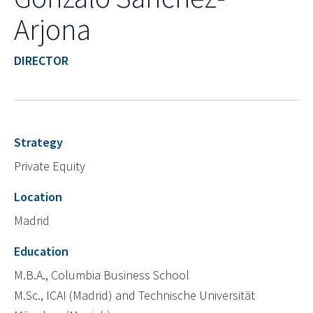
Arjona
DIRECTOR
Strategy
Private Equity
Location
Madrid
Education
M.B.A., Columbia Business School
M.Sc., ICAI (Madrid) and Technische Universität