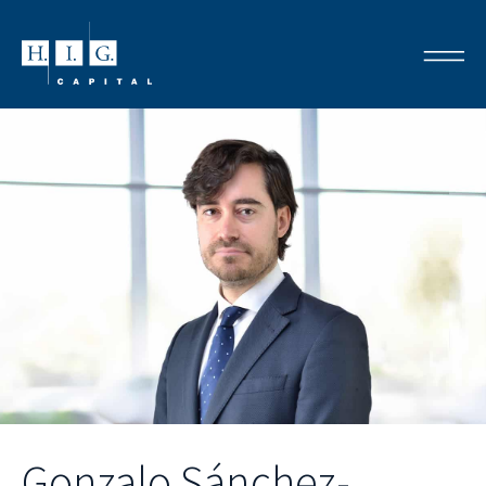
Gonzalo Sánchez-