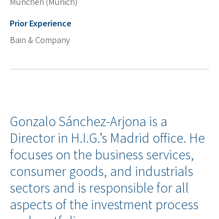
München (Munich)
Prior Experience
Bain & Company
Gonzalo Sánchez-Arjona is a
Director in H.I.G.’s Madrid office. He
focuses on the business services,
consumer goods, and industrials
sectors and is responsible for all
aspects of the investment process