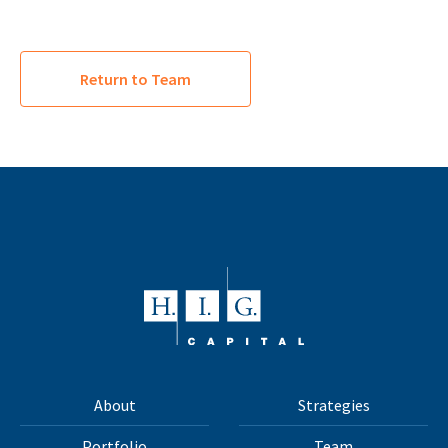
Return to Team
About
Strategies
Portfolio
Team