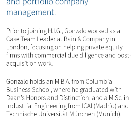
and portfolio company
management.
Prior to joining H.I.G., Gonzalo worked as a
Case Team Leader at Bain & Company in
London, focusing on helping private equity
firms with commercial due diligence and post-
acquisition work.
Gonzalo holds an M.B.A. from Columbia
Business School, where he graduated with
Dean’s Honors and Distinction, and a M.Sc. in
Industrial Engineering from ICAI (Madrid) and
Technische Universität München (Munich).