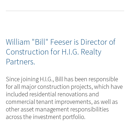
William "Bill" Feeser is Director of
Construction for H.I.G. Realty
Partners.
Since joining H.I.G., Bill has been responsible
for all major construction projects, which have
included residential renovations and
commercial tenant improvements, as well as
other asset management responsibilities
across the investment portfolio.