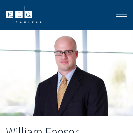
William Feeser