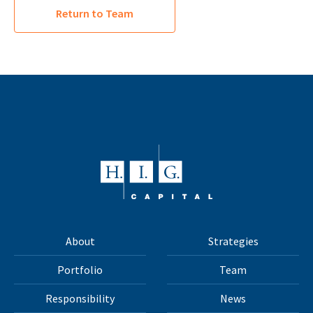
Return to Team
About
Strategies
Portfolio
Team
Responsibility
News