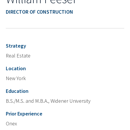
DIRECTOR OF CONSTRUCTION
Strategy
Real Estate
Location
New York
Education
B.S./M.S. and M.B.A., Widener University
Prior Experience
Onex