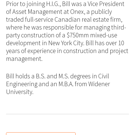
Prior to joining H.I.G., Bill was a Vice President
of Asset Management at Onex, a publicly
traded full-service Canadian real estate firm,
where he was responsible for managing third-
party construction of a $750mm mixed-use
development in New York City. Bill has over 10
years of experience in construction and project
management.
Bill holds a B.S. and M.S. degrees in Civil
Engineering and an M.B.A. from Widener
University.