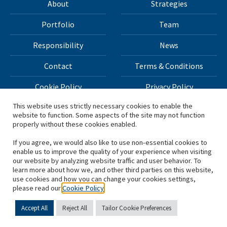
About
Strategies
Portfolio
Team
Responsibility
News
Contact
Terms & Conditions
Cookie Policy
Privacy Policy
This website uses strictly necessary cookies to enable the
website to function. Some aspects of the site may not function
All materials on this site Copyright © 2026 H.I.G. Capital,
properly without these cookies enabled.
LLC
If you agree, we would also like to use non-essential cookies to
enable us to improve the quality of your experience when visiting
*Based on total capital raised by H.I.G. Capital and its
our website by analyzing website traffic and user behavior. To
learn more about how we, and other third parties on this website,
affiliates.
use cookies and how you can change your cookies settings,
please read our
Cookie Policy
Accept All
Reject All
Tailor Cookie Preferences