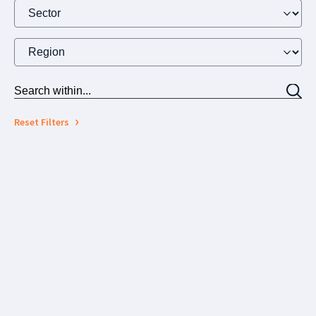
Reset Filters