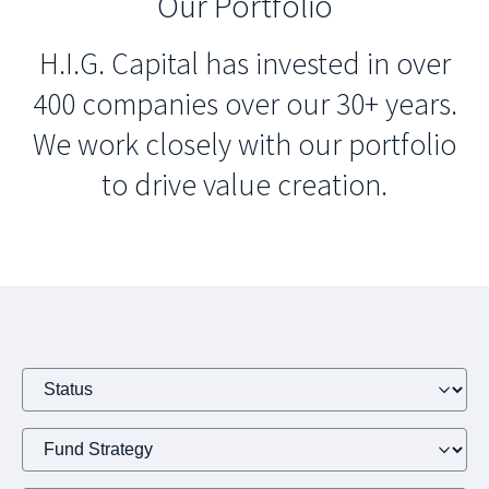
Our Portfolio
H.I.G. Capital has invested in over
400 companies over our 30+ years.
We work closely with our portfolio
to drive value creation.